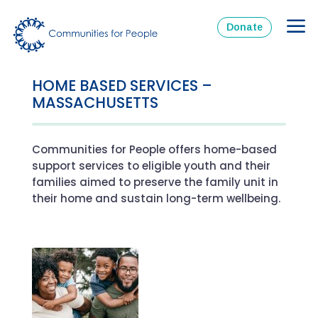
Donate
HOME BASED SERVICES –
MASSACHUSETTS
Communities for People offers home-based
support services to eligible youth and their
families aimed to preserve the family unit in
their home and sustain long-term wellbeing.