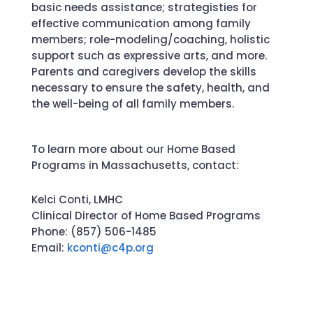
basic needs
assistance
; strategist
ies for
effective communication among family
members; role-modeling/coaching
, holistic
support such as expressive arts, and more
.
Parents and caregivers develop the skills
necessary to ensure the safety, health, and
the well-being of all family members.
To learn more about our Home Based
Programs in Massachusetts, contact:
Kelci Conti, LMHC
Clinical Director of Home Based Programs
Phone: (857) 506-1485
Email:
kconti@c4p.org