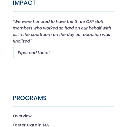
IMPACT
"We were honored to have the three CFP staff
members who worked so hard on our behalf with
us in the courtroom on the day our adoption was
finalized."
Piper and Laurel
PROGRAMS
Overview
Foster Care in MA