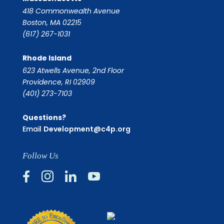
418 Commonwealth Avenue
Boston, MA 02215
(617) 267-1031
Rhode Island
623 Atwells Avenue, 2nd Floor
Providence, RI 02909
(401) 273-7103
Questions?
Email
Development@c4p.org
Follow Us



