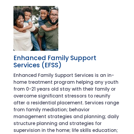
Enhanced Family Support
Services (EFSS)
Enhanced Family Support Services is a
n
in-
home treatment program helping any youth
from 0-21 years old
stay with their family or
overcome significant stressors to reunify
after a residential placement
.
Services range
from
family
mediation
; behavior
management strategies and planning; daily
structure planning and strategies for
supervision in the home; life skills education;