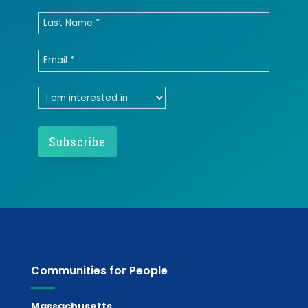
Communities for People
Massachusetts