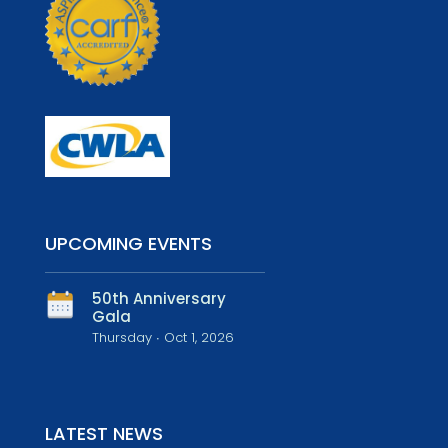
UPCOMING EVENTS
50th Anniversary
Gala
Thursday ∙ Oct 1, 2026
LATEST NEWS