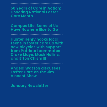
50 Years of Care in Action:
Honoring National Foster
Care Month
Campus Life: Some of Us
Have Nowhere Else to Go
Hunter Henry hooks local
teens in foster care up with
new bicycles with support
from Patriots teammates
Drake Maye, Mack Hollins,
and Efton Chism III
Angela Watson discusses
Foster Care on the Jim
Vincent Show
January Newsletter