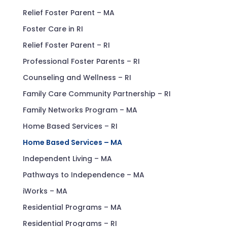
Relief Foster Parent – MA
Foster Care in RI
Relief Foster Parent – RI
Professional Foster Parents – RI
Counseling and Wellness – RI
Family Care Community Partnership – RI
Family Networks Program – MA
Home Based Services – RI
Home Based Services – MA
Independent Living – MA
Pathways to Independence – MA
iWorks – MA
Residential Programs – MA
Residential Programs – RI