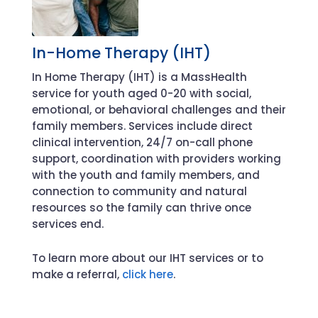
In-Home Therapy (IHT)
In Home Therapy (IHT) is a MassHealth
service for youth aged 0-20 with social,
emotional, or behavioral challenges and their
family members. Services include direct
clinical intervention, 24/7 on-call phone
support, coordination with providers working
with the youth and family members, and
connection to community and natural
resources so the family can thrive once
services end.
To learn more about our IHT services or to
make a referral,
click here
.