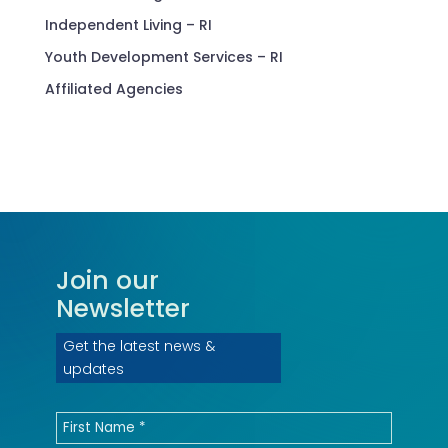
Independent Living – RI
Youth Development Services – RI
Affiliated Agencies
Join our
Newsletter
Get the latest news &
updates