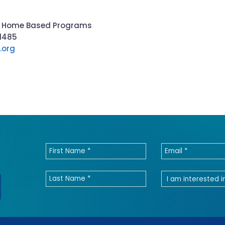
 of Home Based Programs
-1485
.org