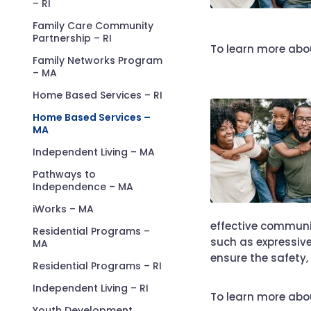
– RI
Family Care Community
Partnership – RI
To learn more abou
Family Networks Program
– MA
Home Based Services – RI
Home Based Services –
MA
Independent Living – MA
Pathways to
Independence – MA
iWorks – MA
effective commun
Residential Programs –
such as expressiv
MA
ensure the safety,
Residential Programs – RI
Independent Living – RI
To learn more abo
Youth Development