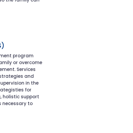
S)
tment program
family or overcome
acement
.
Services
strategies and
upervision in the
rategist
ies for
g
, holistic support
s necessary to
: