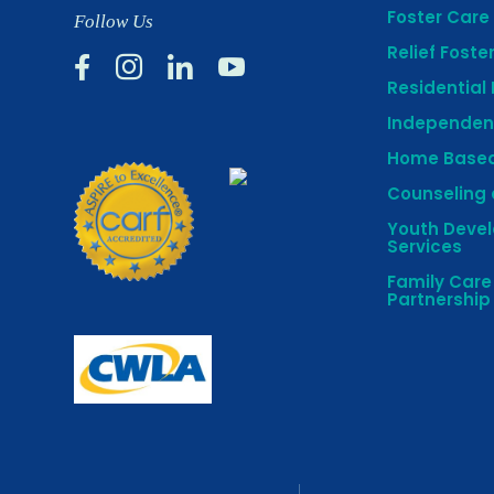
Foster Care 
Follow Us
Relief Foste




Residential
Independent
Home Based
Counseling 
Youth Deve
Services
Family Car
Partnership