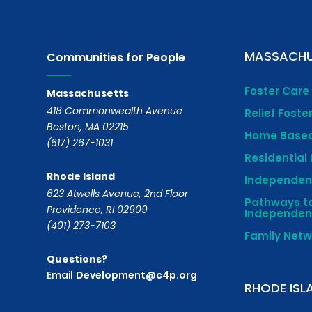
MASSACHU
Communities for People
Foster Care
Massachusetts
418 Commonwealth Avenue
Relief Foste
Boston, MA 02215
Home Based
(617) 267-1031
Residential
Rhode Island
Independent
623 Atwells Avenue, 2nd Floor
Pathways t
Providence, RI 02909
Independe
(401) 273-7103
Family Net
Questions?
Email
Development@c4p.org
RHODE ISL