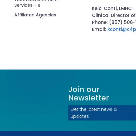
Services – RI
Kelci Conti, LMHC
Affiliated Agencies
Clinical Director
Phone: (857) 506
Email:
kconti@c4p
Join our
Newsletter
Get the latest news &
updates