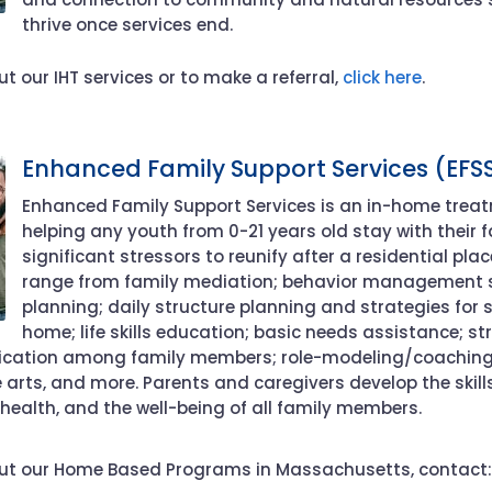
thrive once services end.
t our IHT services or to make a referral,
click here
.
Enhanced Family Support Services (EFS
Enhanced Family Support Services is a
n
in-home trea
helping any youth from 0-21 years old
stay with their 
significant stressors to reunify
after a residential pl
range from
family
mediation
; behavior management 
planning; daily structure planning and strategies for s
home; life skills education; basic needs
assistance
; st
ication among family members; role-modeling/coachin
e arts, and more
.
Parents and caregivers develop the skill
 health, and the well-being of all family members.
ut our Home Based Programs in Massachusetts, contact