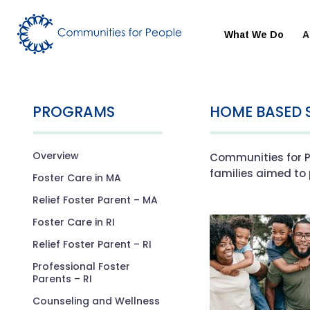
What We Do
A
PROGRAMS
HOME BASED 
Overview
Communities for P
families aimed to 
Foster Care in MA
Relief Foster Parent – MA
Foster Care in RI
Relief Foster Parent – RI
Professional Foster
Parents – RI
Counseling and Wellness