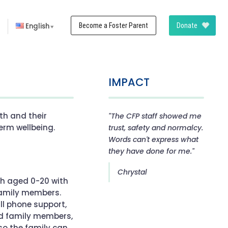
n
English
Become a Foster Parent
Donate
IMPACT
th and their
"The CFP staff showed me
erm wellbeing.
trust, safety and normalcy.
Words can't express what
they have done for me."
Chrystal
th aged 0-20 with
 family members.
all phone support,
nd family members,
o the family can