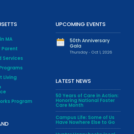
SETTS
UPCOMING EVENTS
 in MA
50th Anniversary
Gala
r Parent
Thursday ∙ Oct 1, 2026
 Services
 Programs
 Living
LATEST NEWS
o
nce
50 Years of Care in Action:
Honoring National Foster
works Program
Care Month
Campus Life: Some of Us
Have Nowhere Else to Go
AND