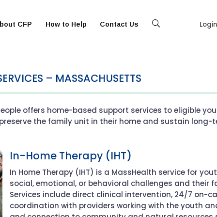
Logi
bout CFP
How to Help
Contact Us
Se
arc
h
SERVICES – MASSACHUSETTS
eople offers home-based support services to eligible you
preserve the family unit in their home and sustain long-t
In-Home Therapy (IHT)
In Home Therapy (IHT) is a MassHealth service for you
social, emotional, or behavioral challenges and their
Services include direct clinical intervention, 24/7 on-c
coordination with providers working with the youth a
and connection to community and natural resources s