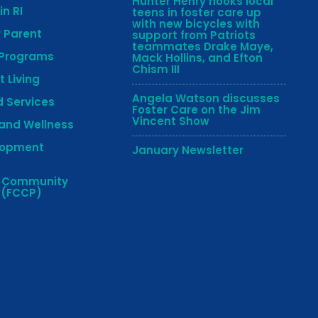
Hunter Henry hooks local
in RI
teens in foster care up
with new bicycles with
r Parent
support from Patriots
teammates Drake Maye,
 Programs
Mack Hollins, and Efton
Chism III
 Living
Angela Watson discusses
 Services
Foster Care on the Jim
Vincent Show
and Wellness
lopment
January Newsletter
e Community
 (FCCP)