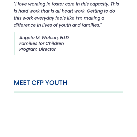
"I love working in foster care in this capacity. This
is hard work that is all heart work. Getting to do
this work everyday feels like I’m making a
difference in lives of youth and families."
Angela M. Watson, Ed.D
Families for Children
Program Director
MEET CFP YOUTH