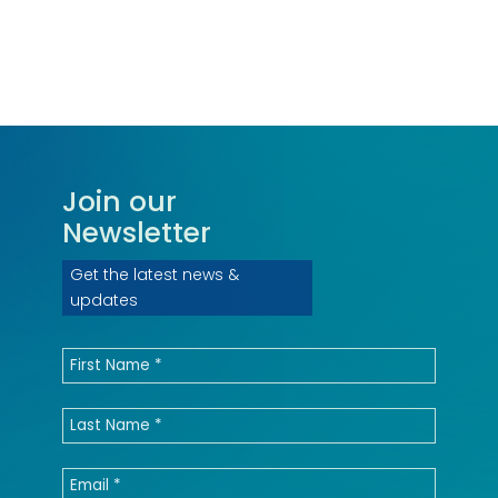
Join our
Newsletter
Get the latest news &
updates