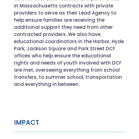
in Massachusetts contracts with private
providers to serve as their Lead Agency to
help ensure families are receiving the
additional support they need from other
contracted providers. We also have
educational coordinators in the Harbor, Hyde
Park, Jackson Square and Park Street DCF
offices who help ensure the educational
rights and needs of youth involved with DCF
are met, overseeing everything from school
transfers, to summer school, transportation
and everything in between.
IMPACT