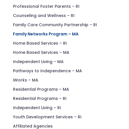
Professional Foster Parents – RI
Counseling and Wellness – RI
Family Care Community Partnership – RI
Family Networks Program – MA
Home Based Services – RI
Home Based Services – MA
Independent Living – MA
Pathways to Independence – MA
iWorks – MA
Residential Programs – MA
Residential Programs – RI
Independent Living – RI
Youth Development Services – RI
Affiliated Agencies