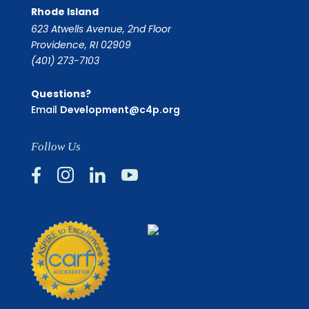
Rhode Island
623 Atwells Avenue, 2nd Floor
Providence, RI 02909
(401) 273-7103
Questions?
Email
Development@c4p.org
Follow Us



