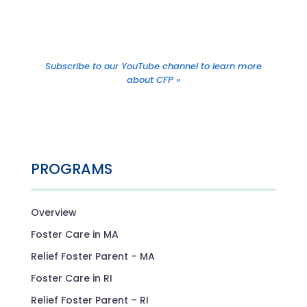
Subscribe to our YouTube channel to learn more
about CFP »
PROGRAMS
Overview
Foster Care in MA
Relief Foster Parent – MA
Foster Care in RI
Relief Foster Parent – RI