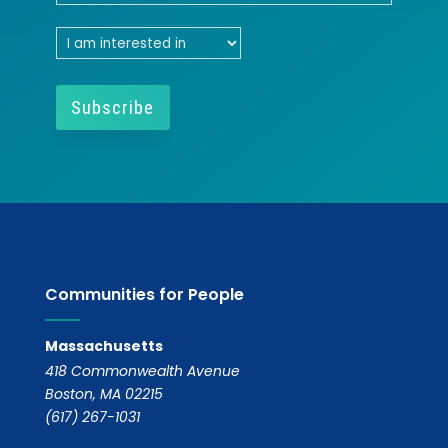
Communities for People
Massachusetts
418 Commonwealth Avenue
Boston, MA 02215
(617) 267-1031