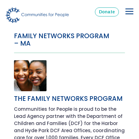
Donate
FAMILY NETWORKS PROGRAM
– MA
THE FAMILY NETWORKS PROGRAM
Communities for People is proud to be the
Lead Agency partner with the Department of
Children and Families (DCF) for the Harbor
and Hyde Park DCF Area Offices, coordinating
care for over 1,000 families. Every DCF Office