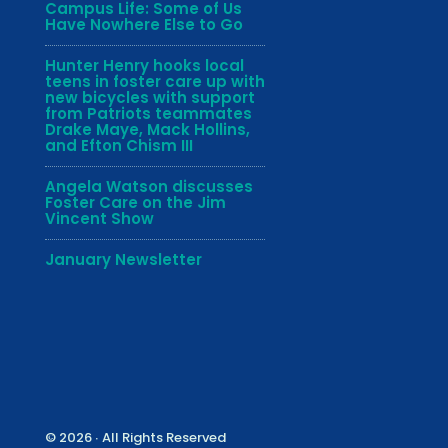
Campus Life: Some of Us
Have Nowhere Else to Go
Hunter Henry hooks local
teens in foster care up with
new bicycles with support
from Patriots teammates
Drake Maye, Mack Hollins,
and Efton Chism III
Angela Watson discusses
Foster Care on the Jim
Vincent Show
January Newsletter
© 2026 ∙ All Rights Reserved