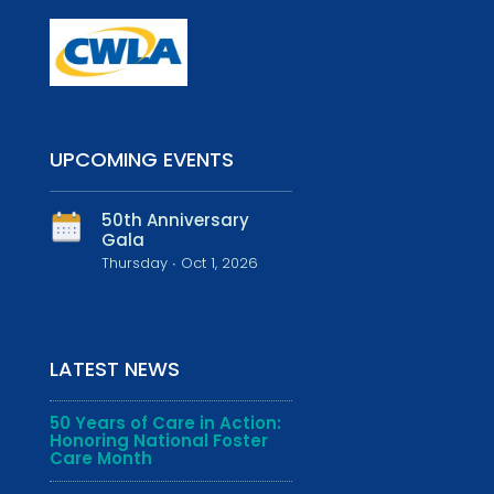
UPCOMING EVENTS
50th Anniversary
Gala
Thursday ∙ Oct 1, 2026
LATEST NEWS
50 Years of Care in Action:
Honoring National Foster
Care Month