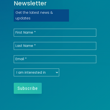
Newsletter
Get the latest news &
updates