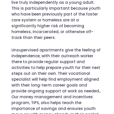
live truly independently as a young adult.
This is particularly important because youth
who have been previously part of the foster
care system or homeless are at a
significantly higher risk of becoming
homeless, incarcerated, or otherwise off-
track than their peers.
Unsupervised apartments give the feeling of
independence, with their outreach worker
there to provide regular support and
activities to help prepare youth for their next
steps out on their own. Their vocational
specialist will help find employment aligned
with their long-term career goals and
provide ongoing support at work as needed.,
Our money management and incentives
program, TIPS, also helps teach the
importance of savings and ensures youth