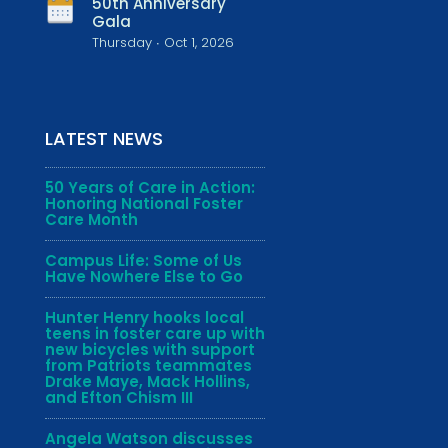
50th Anniversary
Gala
Thursday ∙ Oct 1, 2026
LATEST NEWS
50 Years of Care in Action:
Honoring National Foster
Care Month
Campus Life: Some of Us
Have Nowhere Else to Go
Hunter Henry hooks local
teens in foster care up with
new bicycles with support
from Patriots teammates
Drake Maye, Mack Hollins,
and Efton Chism III
Angela Watson discusses