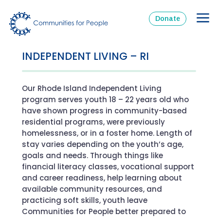
Donate
INDEPENDENT LIVING – RI
Our Rhode Island Independent Living
program serves youth 18 – 22 years old who
have shown progress in community-based
residential programs, were previously
homelessness, or in a foster home. Length of
stay varies depending on the youth’s age,
goals and needs. Through things like
financial literacy classes, vocational support
and career readiness, help learning about
available community resources, and
practicing soft skills, youth leave
Communities for People better prepared to