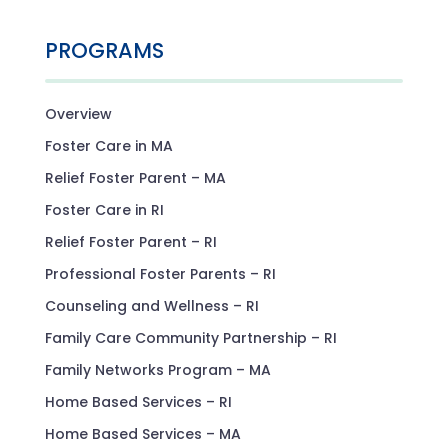
PROGRAMS
Overview
Foster Care in MA
Relief Foster Parent – MA
Foster Care in RI
Relief Foster Parent – RI
Professional Foster Parents – RI
Counseling and Wellness – RI
Family Care Community Partnership – RI
Family Networks Program – MA
Home Based Services – RI
Home Based Services – MA