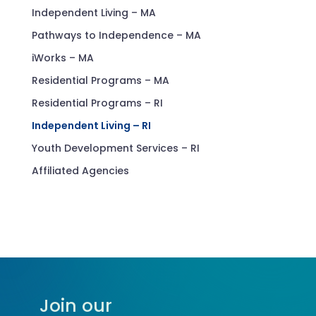
Independent Living – MA
Pathways to Independence – MA
iWorks – MA
Residential Programs – MA
Residential Programs – RI
Independent Living – RI
Youth Development Services – RI
Affiliated Agencies
Join our