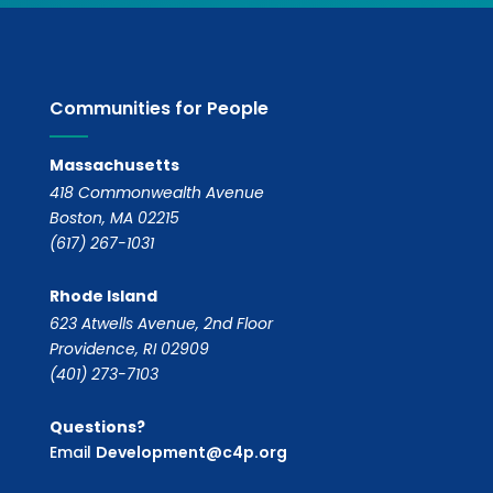
Communities for People
Massachusetts
418 Commonwealth Avenue
Boston, MA 02215
(617) 267-1031
Rhode Island
623 Atwells Avenue, 2nd Floor
Providence, RI 02909
(401) 273-7103
Questions?
Email
Development@c4p.org