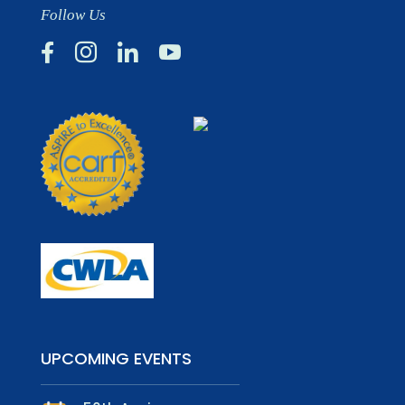
Follow Us




UPCOMING EVENTS