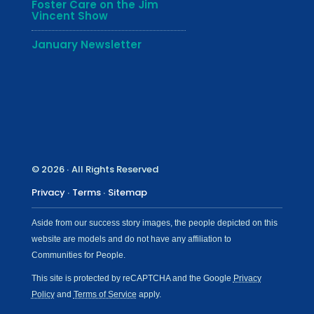
Foster Care on the Jim
Vincent Show
January Newsletter
© 2026 ∙ All Rights Reserved
Privacy
∙
Terms
∙
Sitemap
Aside from our success story images, the people depicted on this
website are models and do not have any affiliation to
Communities for People.
This site is protected by reCAPTCHA and the Google
Privacy
Policy
and
Terms of Service
apply.