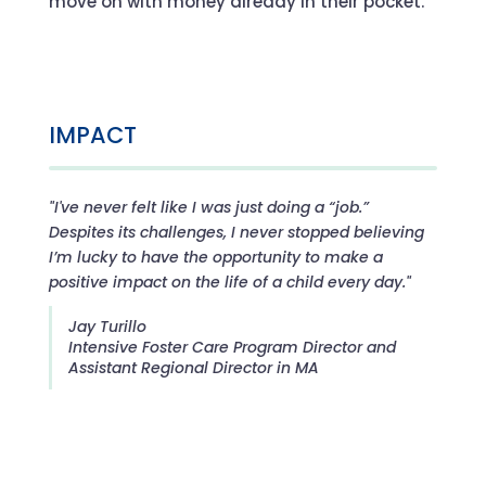
move on with money already in their pocket.
IMPACT
"I've never felt like I was just doing a “job.”
Despites its challenges, I never stopped believing
I’m lucky to have the opportunity to make a
positive impact on the life of a child every day."
Jay Turillo
Intensive Foster Care Program Director and
Assistant Regional Director in MA