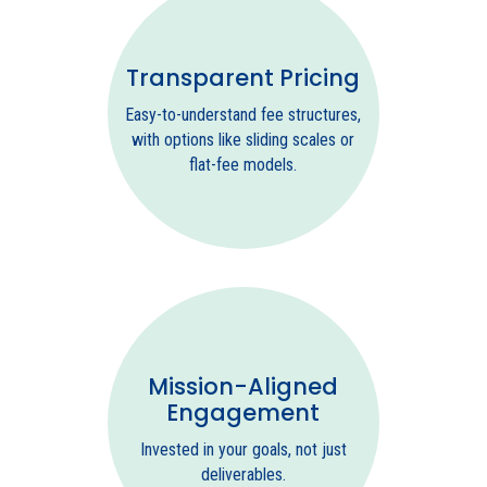
Transparent Pricing
Easy-to-understand fee structures,
with options like sliding scales or
flat-fee models.
Mission-Aligned
Engagement
Invested in your goals, not just
deliverables.