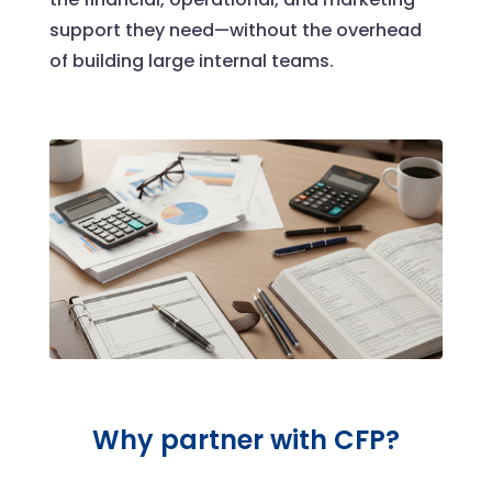
support they need—without the overhead
of building large internal teams.
Why partner with CFP?