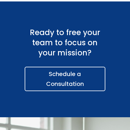
Ready to free your
team to focus on
your mission?
Schedule a
Consultation