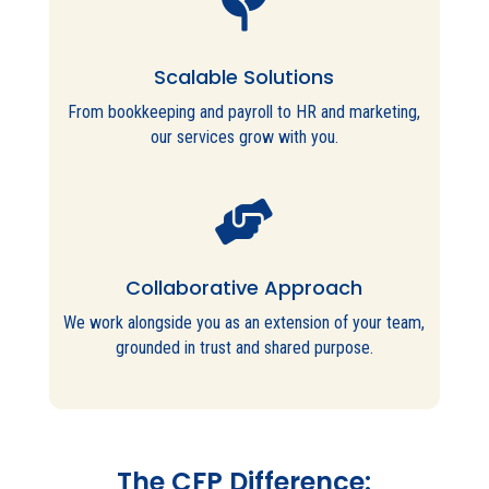

Scalable Solutions
From bookkeeping and payroll to HR and marketing,
our services grow with you.

Collaborative Approach
We work alongside you as an extension of your team,
grounded in trust and shared purpose.
The CFP Difference: