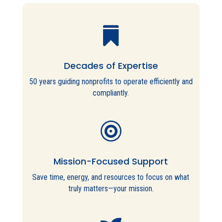

Decades of Expertise
50 years guiding nonprofits to operate efficiently and
compliantly.

Mission-Focused Support
Save time, energy, and resources to focus on what
truly matters—your mission.