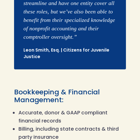
streamline and have one entity cover all
these roles, but we’ve also been able to
benefit from their specialized knowledge
of nonprofit accounting and their
comptroller oversight.”
Leon Smith, Esq. | Citizens for Juvenile
Justice
Bookkeeping & Financial
Management:
Accurate, donor & GAAP compliant
financial records
Billing, including state contracts & third
party insurance