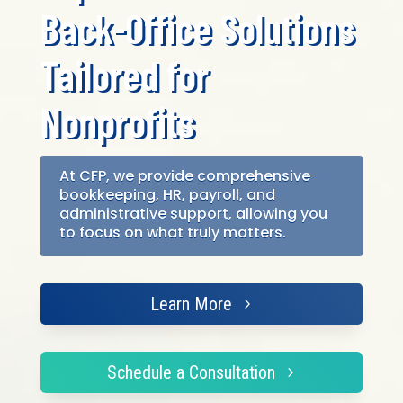
Back-Office Solutions
Tailored for
Nonprofits
At CFP, we provide comprehensive
bookkeeping, HR, payroll, and
administrative support, allowing you
to focus on what truly matters.
Learn More
Schedule a Consultation