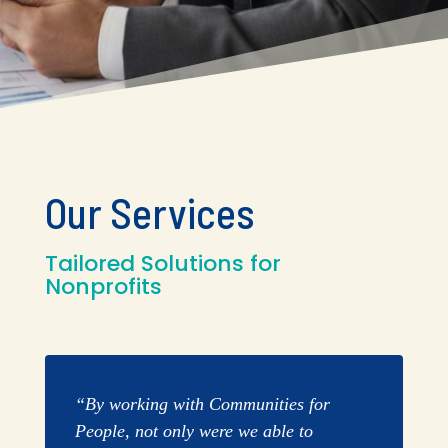
Our Services
Tailored Solutions for
Nonprofits
“By working with Communities for
People, not only were we able to