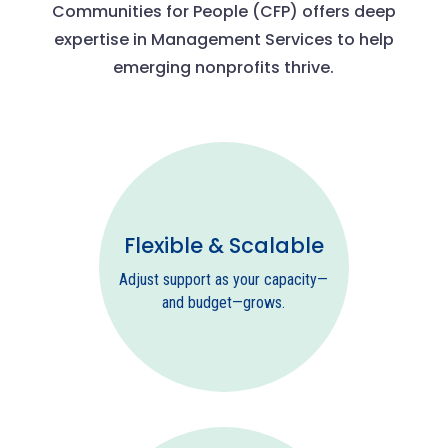
Communities for People (CFP) offers deep
expertise in Management Services to help
emerging nonprofits thrive.
Flexible & Scalable
Adjust support as your capacity—
and budget—grows.