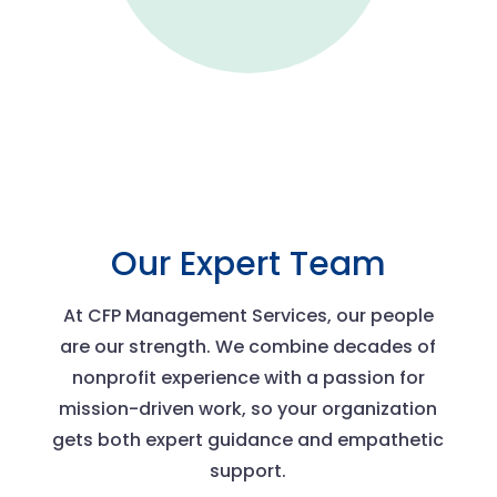
Our Expert Team
At CFP Management Services, our people
are our strength. We combine decades of
nonprofit experience with a passion for
mission-driven work, so your organization
gets both expert guidance and empathetic
support.