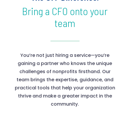
Bring a CFO onto your
team
You’re not just hiring a service—you’re
gaining a partner who knows the unique
challenges of nonprofits firsthand. Our
team brings the expertise, guidance, and
practical tools that help your organization
thrive and make a greater impact in the
community.