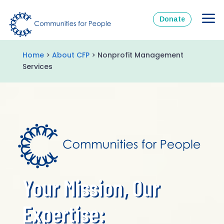
Donate
Home
>
About CFP
> Nonprofit Management
Services
Your Mission, Our
Expertise: