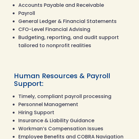
Accounts Payable and Receivable
Payroll
General Ledger & Financial Statements
CFO-Level Financial Advising
Budgeting, reporting, and audit support
tailored to nonprofit realities
Human Resources & Payroll
Support:
Timely, compliant payroll processing
Personnel Management
Hiring Support
Insurance & Liability Guidance
Workman’s Compensation Issues
Employee Benefits and COBRA Navigation