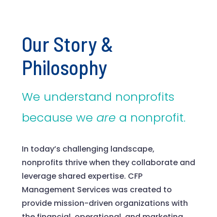
Our Story &
Philosophy
We understand nonprofits
because we
are
a nonprofit.
In today’s challenging landscape,
nonprofits thrive when they collaborate and
leverage shared expertise. CFP
Management Services was created to
provide mission-driven organizations with
the financial, operational, and marketing