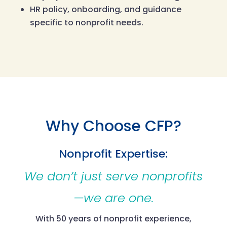
HR policy, onboarding, and guidance
specific to nonprofit needs.
Why Choose CFP?
Nonprofit Expertise:
We don’t just serve nonprofits
—we are one.
With 50 years of nonprofit experience,