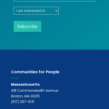
Communities for People
Massachusetts
418 Commonwealth Avenue
Boston, MA 02215
(617) 267-1031