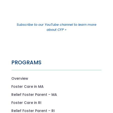
Subscribe to our YouTube channel to learn more
about CFP »
PROGRAMS
Overview
Foster Care in MA
Relief Foster Parent – MA
Foster Care in RI
Relief Foster Parent – RI