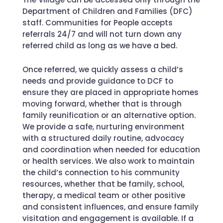
Department of Children and Families (DFC)
staff. Communities for People accepts
referrals 24/7 and will not turn down any
referred child as long as we have a bed.
Once referred, we quickly assess a child’s
needs and provide guidance to DCF to
ensure they are placed in appropriate homes
moving forward, whether that is through
family reunification or an alternative option.
We provide a safe, nurturing environment
with a structured daily routine, advocacy
and coordination when needed for education
or health services. We also work to maintain
the child’s connection to his community
resources, whether that be family, school,
therapy, a medical team or other positive
and consistent influences, and ensure family
visitation and engagement is available. If a