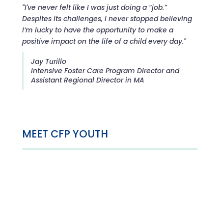
"I've never felt like I was just doing a “job.”
Despites its challenges, I never stopped believing
I’m lucky to have the opportunity to make a
positive impact on the life of a child every day."
Jay Turillo
Intensive Foster Care Program Director and
Assistant Regional Director in MA
MEET CFP YOUTH