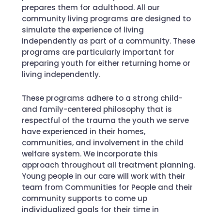
prepares them for adulthood. All our
community living programs are designed to
simulate the experience of living
independently as part of a community. These
programs are particularly important for
preparing youth for either returning home or
living independently.
These programs adhere to a strong child-
and family-centered philosophy that is
respectful of the trauma the youth we serve
have experienced in their homes,
communities, and involvement in the child
welfare system. We incorporate this
approach throughout all treatment planning.
Young people in our care will work with their
team from Communities for People and their
community supports to come up
individualized goals for their time in