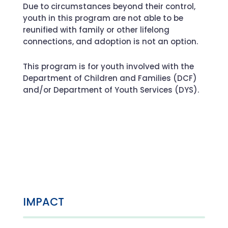
Due to circumstances beyond their control,
youth in this program are not able to be
reunified with family or other lifelong
connections, and adoption is not an option.
This program is for youth involved with the
Department of Children and Families (DCF)
and/or Department of Youth Services (DYS).
IMPACT