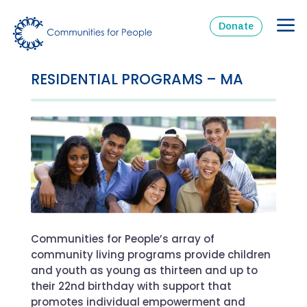
Donate
RESIDENTIAL PROGRAMS – MA
Communities for People’s array of
community living programs provide children
and youth as young as thirteen and up to
their 22
nd
birthday with support that
promotes individual empowerment and