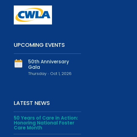
UPCOMING EVENTS
50th Anniversary
Gala
Thursday ∙ Oct 1, 2026
LATEST NEWS
50 Years of Care in Action:
Honoring National Foster
Care Month