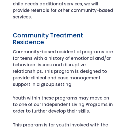
child needs additional services, we will
provide referrals for other community-based
services.
Community Treatment
Residence
Community-based residential programs are
for teens with a history of emotional and/or
behavioral issues and disruptive
relationships. This program is designed to
provide clinical and case management
support in a group setting.
Youth within these programs may move on
to one of our Independent Living Programs in
order to further develop their skills.
This program is for youth involved with the