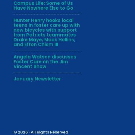
Campus Life: Some of Us
Have Nowhere Else to Go
Hunter Henry hooks local
teens in foster care up with
new bicycles with support
from Patriots teammates
Drake Maye, Mack Hollins,
and Efton Chism III
Angela Watson discusses
Foster Care on the Jim
Vincent Show
January Newsletter
© 2026 ∙ All Rights Reserved