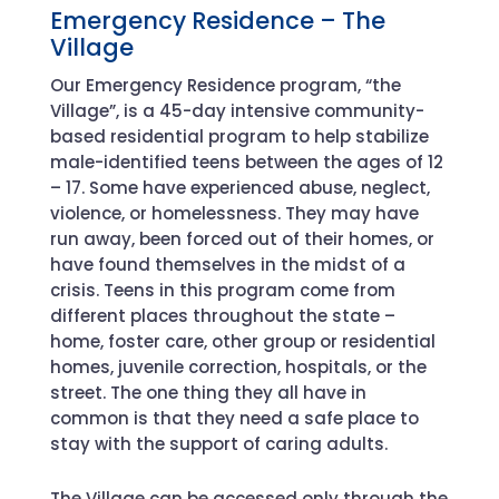
Emergency Residence – The
Village
Our Emergency Residence program, “the
Village”, is a 45-day intensive community-
based residential program to help stabilize
male-identified teens between the ages of 12
– 17. Some have experienced abuse, neglect,
violence, or homelessness. They may have
run away, been forced out of their homes, or
have found themselves in the midst of a
crisis. Teens in this program come from
different places throughout the state –
home, foster care, other group or residential
homes, juvenile correction, hospitals, or the
street. The one thing they all have in
common is that they need a safe place to
stay with the support of caring adults.
The Village can be accessed only through the