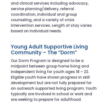
and clinical services including advocacy,
service planning/delivery, referral
coordination, individual and group
counseling, and a variety of crisis
intervention services. Length of stay varies
based on individual needs.
Young Adult Supportive Living
Community
–
The “
D
orm
”
Our Dorm Program is designed to be a
midpoint between group home living and
independent living for youth ages 18 – 22.
Eligible youth have shown progress in skill
development but are not fully prepared for
an outreach supported living program. Youth
typically are involved in school or work and
are seeking to prepare for adulthood.