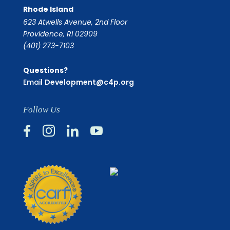
Rhode Island
623 Atwells Avenue, 2nd Floor
Providence, RI 02909
(401) 273-7103
Questions?
Email
Development@c4p.org
Follow Us



