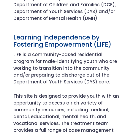
Department of Children and Families (DCF),
Department of Youth Services (DYS) and/or
Department of Mental Health (DMH).
Learning Independence by
Fostering Empowerment (LIFE)
LIFE is a community-based residential
program for male-identifying youth who are
working to transition into the community
and/or preparing to discharge out of the
Department of Youth Services (DYS) care.
This site is designed to provide youth with an
opportunity to access a rich variety of
community resources, including medical,
dental, educational, mental health, and
vocational services. The treatment team
provides a full range of case management