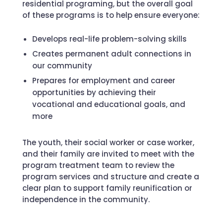
residential programing, but the overall goal
of these programs is to help ensure everyone:
Develops real-life problem-solving skills
Creates permanent adult connections in
our community
Prepares for employment and career
opportunities by achieving their
vocational and educational goals, and
more
The youth, their social worker or case worker,
and their family are invited to meet with the
program treatment team to review the
program services and structure and create a
clear plan to support family reunification or
independence in the community.