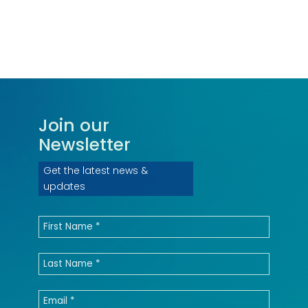
Join our
Newsletter
Get the latest news &
updates