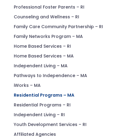
Professional Foster Parents – RI
Counseling and Wellness – RI
Family Care Community Partnership – RI
Family Networks Program – MA
Home Based Services – RI
Home Based Services – MA
Independent Living – MA
Pathways to Independence – MA
iWorks – MA
Residential Programs – MA
Residential Programs – RI
Independent Living – RI
Youth Development Services – RI
Affiliated Agencies