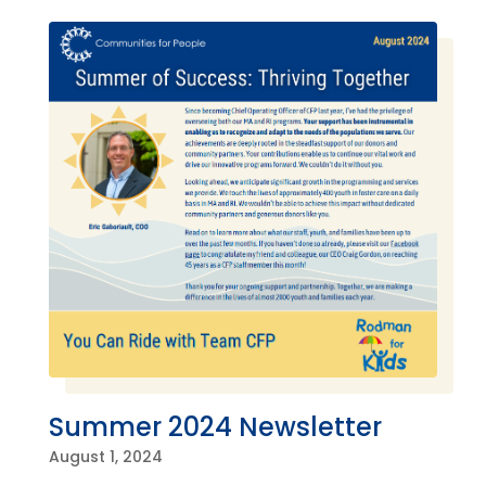
Summer 2024 Newsletter
August 1, 2024