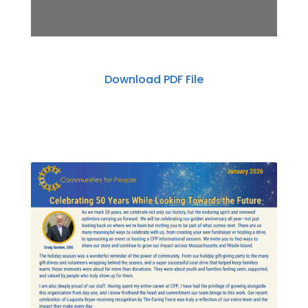
Download PDF File