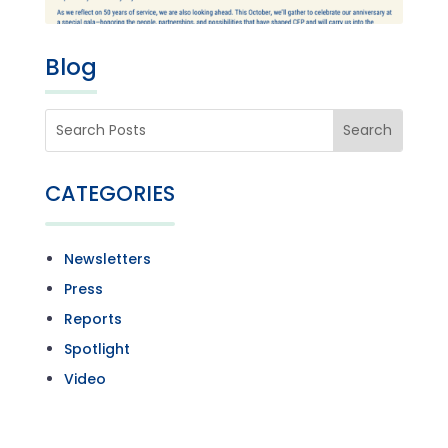
Blog
CATEGORIES
Newsletters
Press
Reports
Spotlight
Video