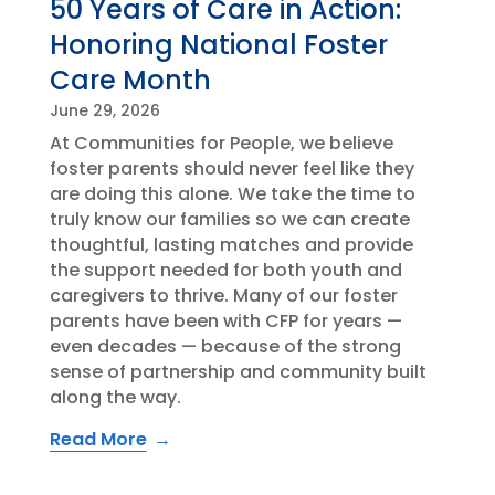
50 Years of Care in Action:
Honoring National Foster
Care Month
June 29, 2026
At Communities for People, we believe
foster parents should never feel like they
are doing this alone. We take the time to
truly know our families so we can create
thoughtful, lasting matches and provide
the support needed for both youth and
caregivers to thrive. Many of our foster
parents have been with CFP for years —
even decades — because of the strong
sense of partnership and community built
along the way.
Read More