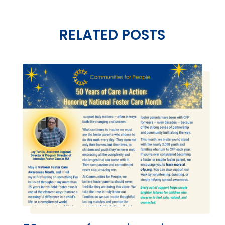
RELATED POSTS