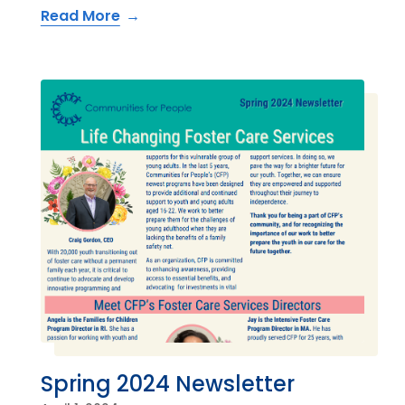
Read More
Spring 2024 Newsletter