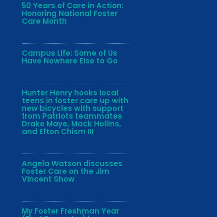
50 Years of Care in Action:
Honoring National Foster
Care Month
Campus Life: Some of Us
Have Nowhere Else to Go
Hunter Henry hooks local
teens in foster care up with
new bicycles with support
from Patriots teammates
Drake Maye, Mack Hollins,
and Efton Chism III
Angela Watson discusses
Foster Care on the Jim
Vincent Show
My Foster Freshman Year