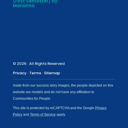
(First Semester) by
Marianna
© 2026 ∙ All Rights Reserved
Privacy
∙
Terms
∙
Sitemap
Aside from our success story images, the people depicted on this
website are models and do not have any affiliation to
Communities for People.
This site is protected by reCAPTCHA and the Google
Privacy
Policy
and
Terms of Service
apply.