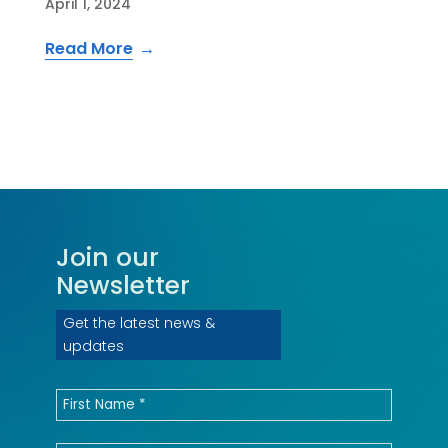
April 1, 2024
Read More
Join our
Newsletter
Get the latest news &
updates