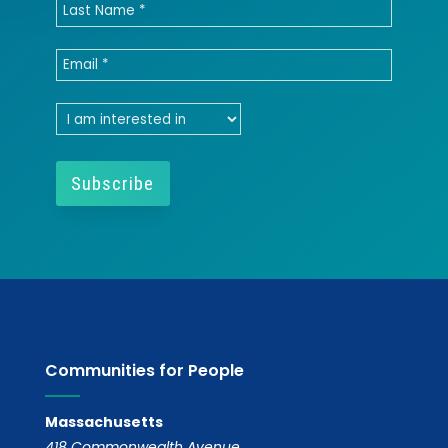
Communities for People
Massachusetts
418 Commonwealth Avenue