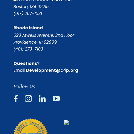
Boston, MA 02215
(617) 267-1031
Rhode Island
623 Atwells Avenue, 2nd Floor
Providence, RI 02909
(401) 273-7103
Questions?
Email
Development@c4p.org
Follow Us



