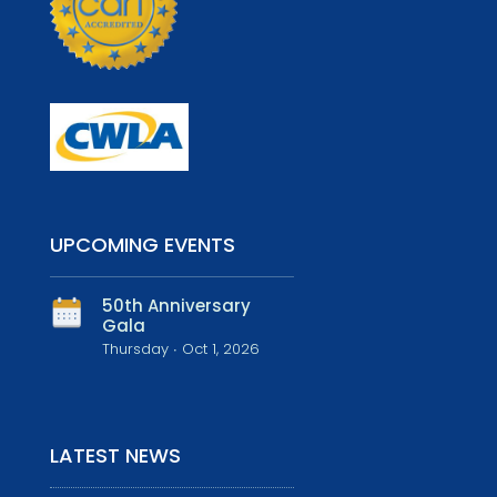
UPCOMING EVENTS
50th Anniversary
Gala
Thursday ∙ Oct 1, 2026
LATEST NEWS