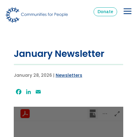
Donate
January Newsletter
January 28, 2026
|
Newsletters
Facebook
LinkedIn
Email