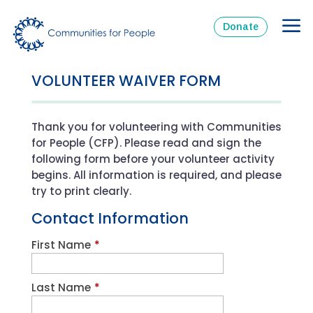
Donate
VOLUNTEER WAIVER FORM
Thank you for volunteering with Communities
for People (CFP). Please read and sign the
following form before your volunteer activity
begins. All information is required, and please
try to print clearly.
Contact Information
First Name
*
Last Name
*