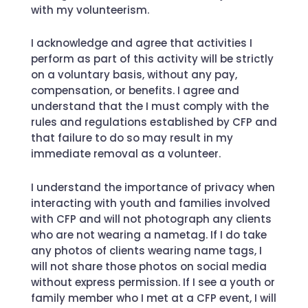
with my volunteerism.
I acknowledge and agree that activities I
perform as part of this activity will be strictly
on a voluntary basis, without any pay,
compensation, or benefits. I agree and
understand that the I must comply with the
rules and regulations established by CFP and
that failure to do so may result in my
immediate removal as a volunteer.
I understand the importance of privacy when
interacting with youth and families involved
with CFP and will not photograph any clients
who are not wearing a nametag. If I do take
any photos of clients wearing name tags, I
will not share those photos on social media
without express permission. If I see a youth or
family member who I met at a CFP event, I will