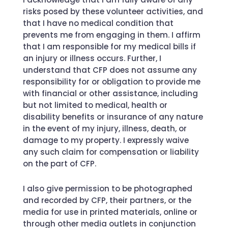
risks posed by these volunteer activities, and
that I have no medical condition that
prevents me from engaging in them. I affirm
that I am responsible for my medical bills if
an injury or illness occurs. Further, I
understand that CFP does not assume any
responsibility for or obligation to provide me
with financial or other assistance, including
but not limited to medical, health or
disability benefits or insurance of any nature
in the event of my injury, illness, death, or
damage to my property. I expressly waive
any such claim for compensation or liability
on the part of CFP.
I also give permission to be photographed
and recorded by CFP, their partners, or the
media for use in printed materials, online or
through other media outlets in conjunction