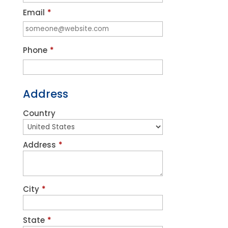
Email
*
Phone
*
Address
Country
Address
*
City
*
State
*