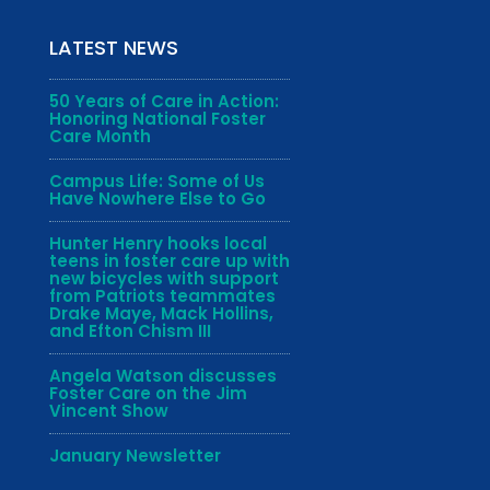
LATEST NEWS
50 Years of Care in Action:
Honoring National Foster
Care Month
Campus Life: Some of Us
Have Nowhere Else to Go
Hunter Henry hooks local
teens in foster care up with
new bicycles with support
from Patriots teammates
Drake Maye, Mack Hollins,
and Efton Chism III
Angela Watson discusses
Foster Care on the Jim
Vincent Show
January Newsletter