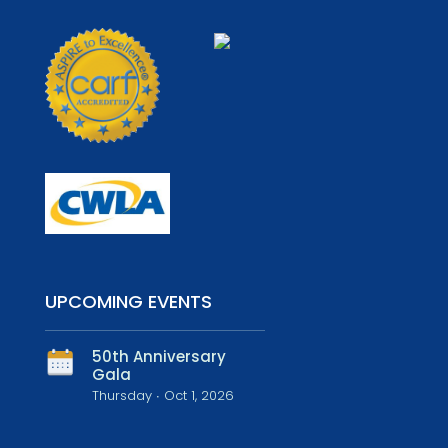
UPCOMING EVENTS
50th Anniversary
Gala
Thursday ∙ Oct 1, 2026