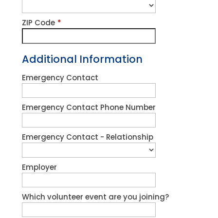
ZIP Code
*
Additional Information
Emergency Contact
Emergency Contact Phone Number
Emergency Contact - Relationship
Employer
Which volunteer event are you joining?