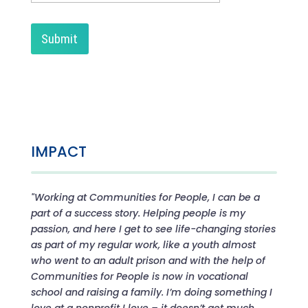
IMPACT
"Working at Communities for People, I can be a
part of a success story. Helping people is my
passion, and here I get to see life-changing stories
as part of my regular work, like a youth almost
who went to an adult prison and with the help of
Communities for People is now in vocational
school and raising a family. I’m doing something I
love at a nonprofit I love – it doesn’t get much