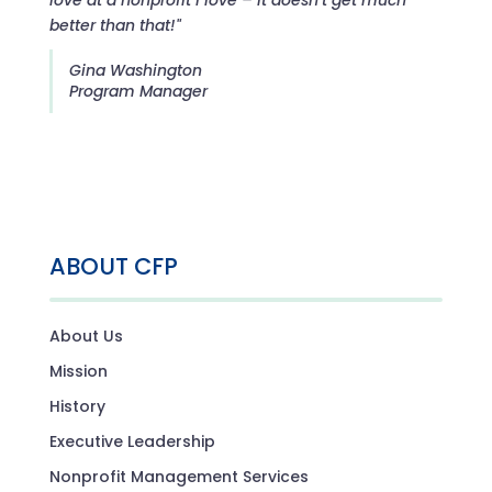
better than that!"
Gina Washington
Program Manager
ABOUT CFP
About Us
Mission
History
Executive Leadership
Nonprofit Management Services