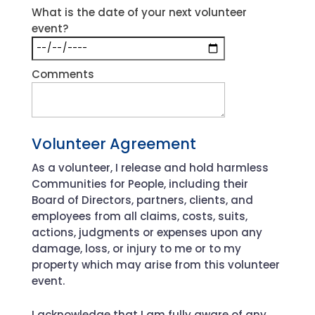
What is the date of your next volunteer
event?
Comments
Volunteer Agreement
As a volunteer, I release and hold harmless
Communities for People, including their
Board of Directors, partners, clients, and
employees from all claims, costs, suits,
actions, judgments or expenses upon any
damage, loss, or injury to me or to my
property which may arise from this volunteer
event.
I acknowledge that I am fully aware of any