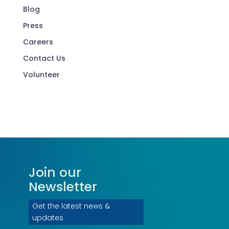
Blog
Press
Careers
Contact Us
Volunteer
Join our
Newsletter
Get the latest news &
updates