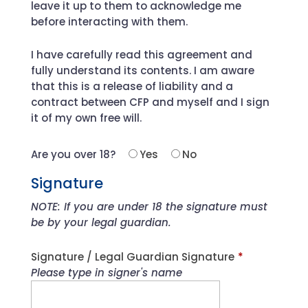
leave it up to them to acknowledge me
before interacting with them.
I have carefully read this agreement and
fully understand its contents. I am aware
that this is a release of liability and a
contract between CFP and myself and I sign
it of my own free will.
Are you over 18?
Yes
No
Signature
NOTE: If you are under 18 the signature must
be by your legal guardian.
Signature / Legal Guardian Signature
*
Please type in signer's name