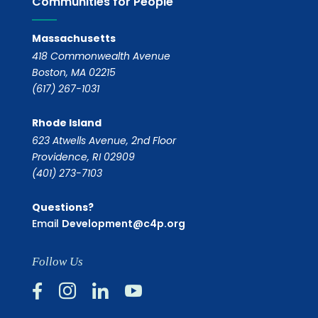
Communities for People
Massachusetts
418 Commonwealth Avenue
Boston, MA 02215
(617) 267-1031
Rhode Island
623 Atwells Avenue, 2nd Floor
Providence, RI 02909
(401) 273-7103
Questions?
Email
Development@c4p.org
Follow Us



